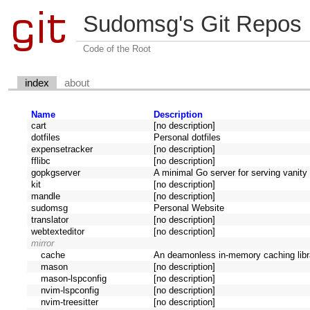
Sudomsg's Git Repos
Code of the Root
index
about
Name
Description
cart
[no description]
dotfiles
Personal dotfiles
expensetracker
[no description]
fflibc
[no description]
gopkgserver
A minimal Go server for serving vanit
kit
[no description]
mandle
[no description]
sudomsg
Personal Website
translator
[no description]
webtexteditor
[no description]
mirror
cache
An deamonless in-memory caching libra
mason
[no description]
mason-lspconfig
[no description]
nvim-lspconfig
[no description]
nvim-treesitter
[no description]