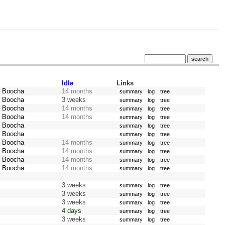
Idle
Links
z Boocha
14 months
summary
log
tree
z Boocha
3 weeks
summary
log
tree
z Boocha
14 months
summary
log
tree
z Boocha
14 months
summary
log
tree
z Boocha
summary
log
tree
z Boocha
summary
log
tree
z Boocha
14 months
summary
log
tree
z Boocha
14 months
summary
log
tree
z Boocha
14 months
summary
log
tree
z Boocha
14 months
summary
log
tree
3 weeks
summary
log
tree
3 weeks
summary
log
tree
3 weeks
summary
log
tree
4 days
summary
log
tree
3 weeks
summary
log
tree