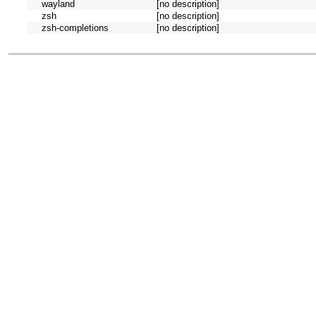
wayland
[no description]
zsh
[no description]
zsh-completions
[no description]