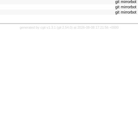
git mirrorbot
git mirrorbot
git mirrorbot
generated by
cgit v1.3.1
(
git 2.54.0
) at 2026-08-08 17:21:56 +0000