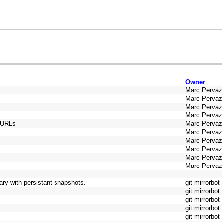
Owner
Marc Perva
Marc Perva
Marc Perva
Marc Perva
y URLs
Marc Perva
Marc Perva
Marc Perva
Marc Perva
Marc Perva
Marc Perva
ry with persistant snapshots.
git mirrorbot
git mirrorbot
git mirrorbot
git mirrorbot
git mirrorbot