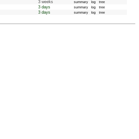
3 weeks
summary
log
tree
3 days
summary
log
tree
3 days
summary
log
tree